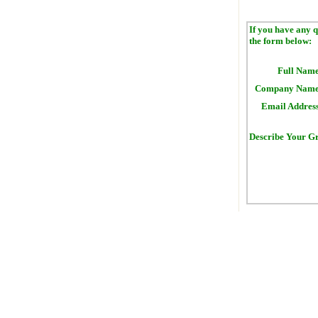
If you have any q
the form below:
Full Name
Company Name
Email Address
Describe Your Gr