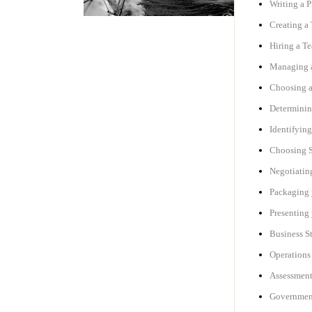
Writing a P
Creating a 
Hiring a Te
Managing a
Choosing 
Determinin
Identifyin
Choosing S
Negotiating
Packaging 
Presenting
Business S
Operations 
Assessment
Government