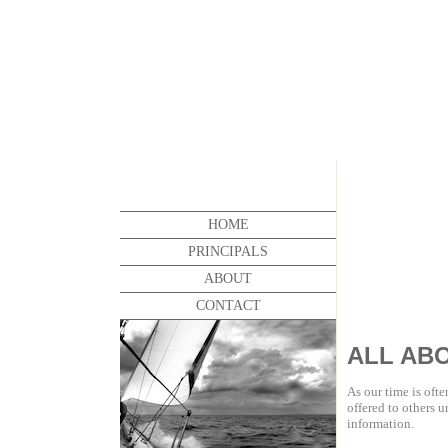
HOME
PRINCIPALS
ABOUT
CONTACT
ALL AB
As our time is ofte
offered to others u
information.